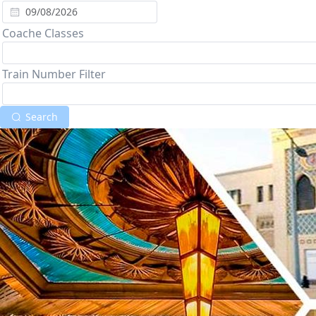
Coache Classes
Train Number Filter
Search