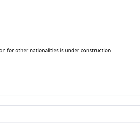
ion for other nationalities is under construction