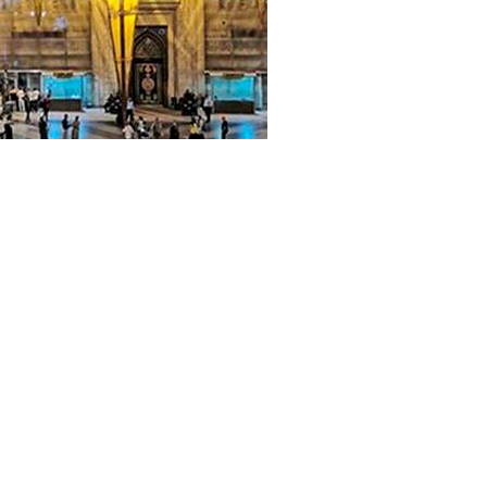
 reproduction of this web-site content and related AFC O-CIT