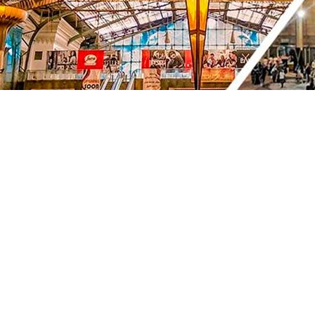
Copyright © 2026, BPC Group. All rights reserved.
ENR License 2021/07/15. Any illegal usage, dissemination or
Powered by
Provided by
Version: 05.07.26 20:19 aa90c78