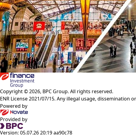
Copyright © 2026, BPC Group. All rights reserved.
ENR License 2021/07/15. Any illegal usage, dissemination or
Powered by
Provided by
Version: 05.07.26 20:19 aa90c78