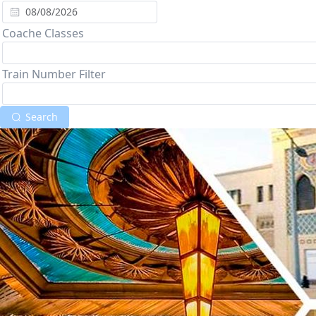
Coache Classes
Train Number Filter
Search