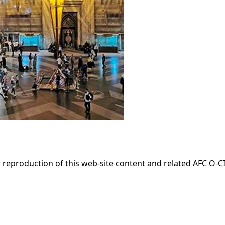
 reproduction of this web-site content and related AFC O-CIT