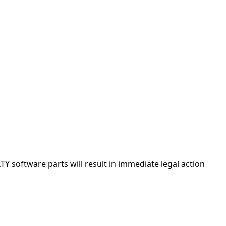
Y software parts will result in immediate legal action