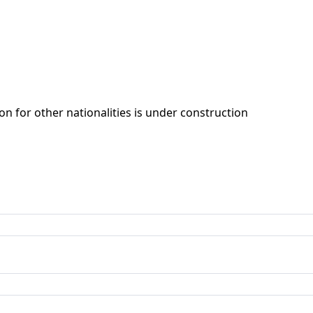
ion for other nationalities is under construction