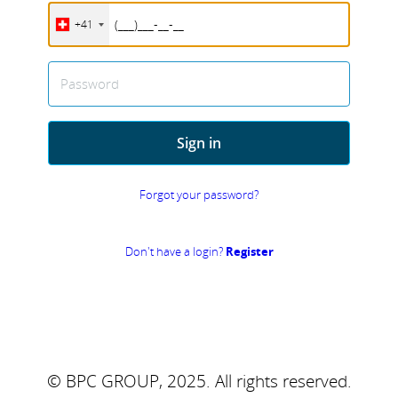
+41
Password
Sign in
Forgot your password?
Don't have a login?
Register
© BPC GROUP, 2025.
All rights reserved.