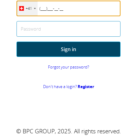
+41
Password
Sign in
Forgot your password?
Don't have a login?
Register
© BPC GROUP, 2025.
All rights reserved.