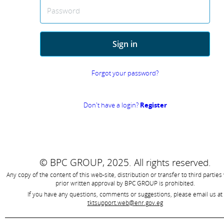
Password
Sign in
Forgot your password?
Don't have a login?
Register
© BPC GROUP, 2025.
All rights reserved.
Any copy of the content of this web-site, distribution or transfer to third parties
prior written approval by
BPC GROUP is prohibited
.
If you have any questions, comments or suggestions, please email us at
tktsupport.web@enr.gov.eg