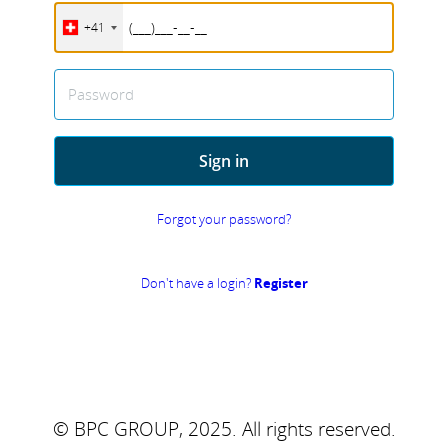
+41
Password
Sign in
Forgot your password?
Don't have a login?
Register
© BPC GROUP, 2025.
All rights reserved.